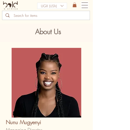
UGX (USh)
About Us
Nunu Mugyenyi
Managing Director