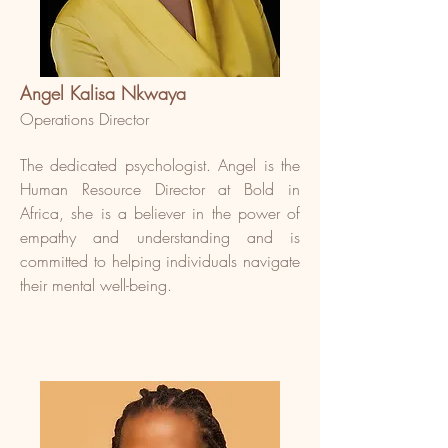
Angel Kalisa Nkwaya
Operations Director
The dedicated psychologist. Angel is the
Human Resource Director at Bold in
Africa, she is a believer in the power of
empathy and understanding and is
committed to helping individuals navigate
their mental well-being.