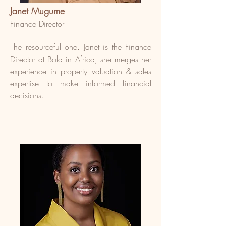
Janet Mugume
Finance Director
The resourceful one. Janet is the Finance
Director at Bold in Africa, she merges her
experience in property valuation & sales
expertise to make informed financial
decisions.