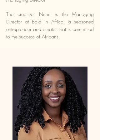
The creative. Nunu is the Managing
Director at Bold in Africa, a seasoned
entrepreneur and curator that is committed
to the success of Africans.