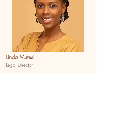
Linda Mutesi
Legal Director
The feminist. Linda is the Legal Director at
Bold in Africa and curator of several
social impact projects in the arts, history
and civic education spaces in Uganda.