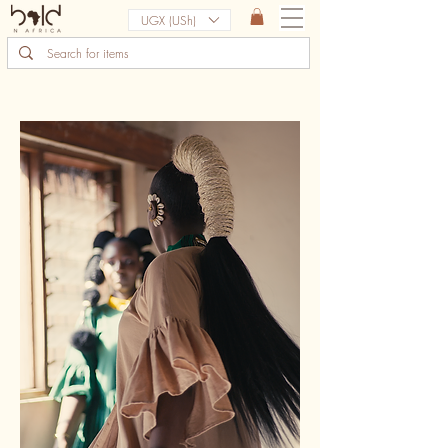
UGX (USh)