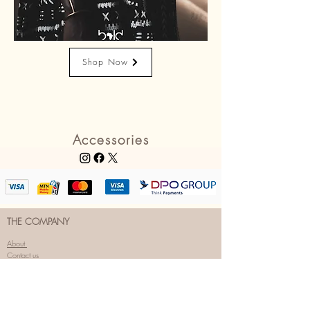
Shop Now
Accessories
THE COMPANY
About
Contact us
FAQs
Coming Soon
OUR SOCIALS