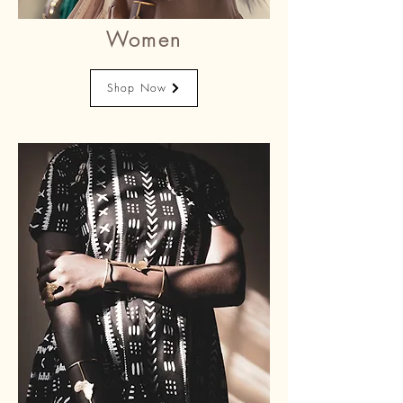
Women
Shop Now