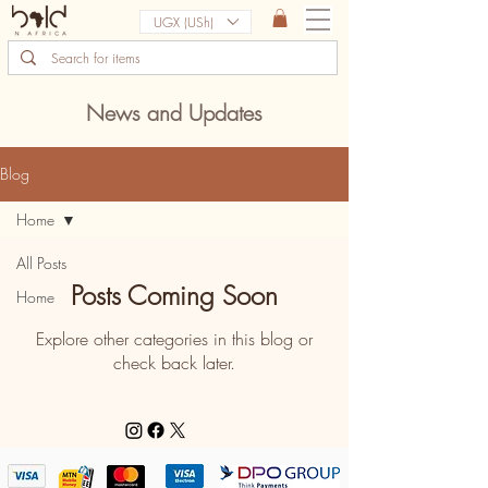
UGX (USh)
News and Updates
Blog
Home
All Posts
Posts Coming Soon
Home
Explore other categories in this blog or
check back later.