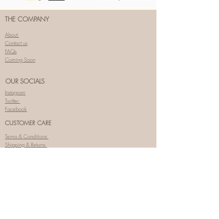
THE COMPANY
About
Contact us
FAQs
Coming Soon
OUR SOCIALS
Instagram
Twitter
Facebook
CUSTOMER CARE
Terms & Conditions
Shipping & Returns
Privacy Policy
SIGNUP FOR SPECIAL OFFERS
Enter your email here